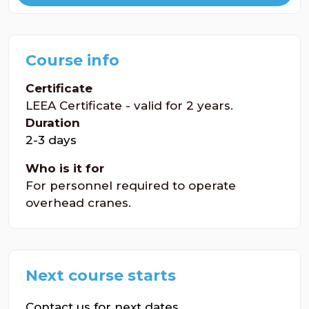
Course info
Certificate
LEEA Certificate - valid for 2 years.
Duration
2-3 days
Who is it for
For personnel required to operate
overhead cranes.
Next course starts
Contact us for next dates.