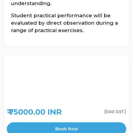
understanding.
Student practical performance will be
evaluated by direct observation during a
range of practical exercises.
₹ 75000.00 INR
(Exld GST)
Book Now