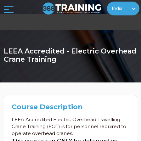
India
LEEA Accredited - Electric Overhead
Crane Training
Course Description
LEEA Accredited Electric Overhead Travelling
Crane Training (EOT) is for personnel required to
operate overhead cranes.
This course can ONLY be delivered on-