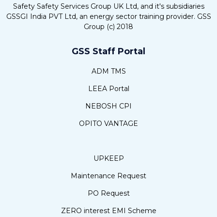
Safety Safety Services Group UK Ltd, and it's subsidiaries
GSSGI India PVT Ltd, an energy sector training provider. GSS
Group (c) 2018
GSS Staff Portal
ADM TMS
LEEA Portal
NEBOSH CPI
OPITO VANTAGE
UPKEEP
Maintenance Request
PO Request
ZERO interest EMI Scheme