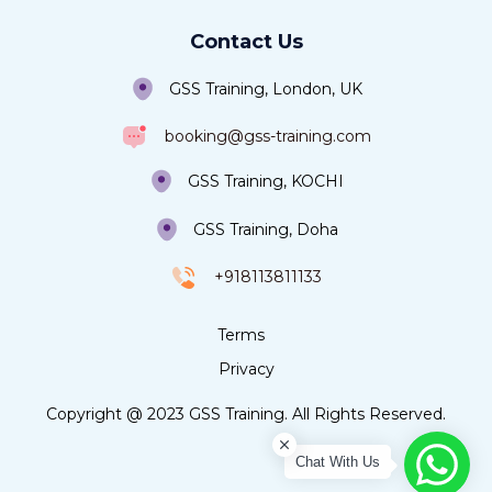
Contact Us
GSS Training, London, UK
booking@gss-training.com
GSS Training, KOCHI
GSS Training, Doha
+918113811133
Terms
Privacy
Copyright @ 2023 GSS Training. All Rights Reserved.
Chat With Us