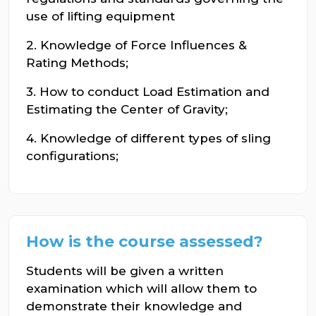
use of lifting equipment
2. Knowledge of Force Influences &
Rating Methods;
3. How to conduct Load Estimation and
Estimating the Center of Gravity;
4. Knowledge of different types of sling
configurations;
How is the course assessed?
Students will be given a written
examination which will allow them to
demonstrate their knowledge and