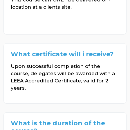
location at a clients site.
What certificate will i receive?
Upon successful completion of the
course, delegates will be awarded with a
LEEA Accredited Certificate, valid for 2
years.
What is the duration of the