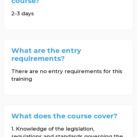
course?
2-3 days
What are the entry
requirements?
There are no entry requirements for this
training
What does the course cover?
1. Knowledge of the legislation,
regulations and standards governing the