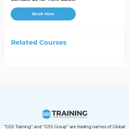
Book Now
Related Courses
"GSS Training'' and ''GSS Group'' are trading names of Global