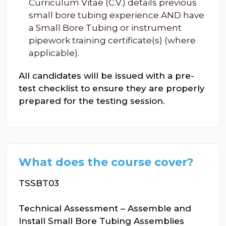
Curriculum Vitae (C.V.) details previous
small bore tubing experience AND have
a Small Bore Tubing or instrument
pipework training certificate(s) (where
applicable).
All candidates will be issued with a pre-
test checklist to ensure they are properly
prepared for the testing session.
What does the course cover?
TSSBT03
Technical Assessment – Assemble and
Install Small Bore Tubing Assemblies