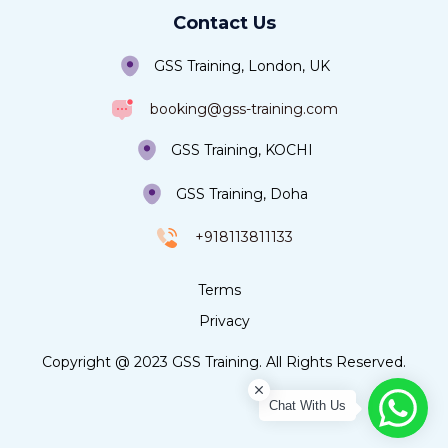
Contact Us
GSS Training, London, UK
booking@gss-training.com
GSS Training, KOCHI
GSS Training, Doha
+918113811133
Terms
Privacy
Copyright @ 2023 GSS Training. All Rights Reserved.
Chat With Us