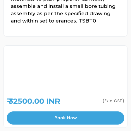
assemble and install a small bore tubing
assembly as per the specified drawing
and within set tolerances. TSBT0
₹ 32500.00 INR
(Exld GST)
Book Now