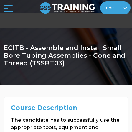
India
ECITB - Assemble and Install Small
Bore Tubing Assemblies - Cone and
Thread (TSSBT03)
Course Description
The candidate has to successfully use the
appropriate tools, equipment and