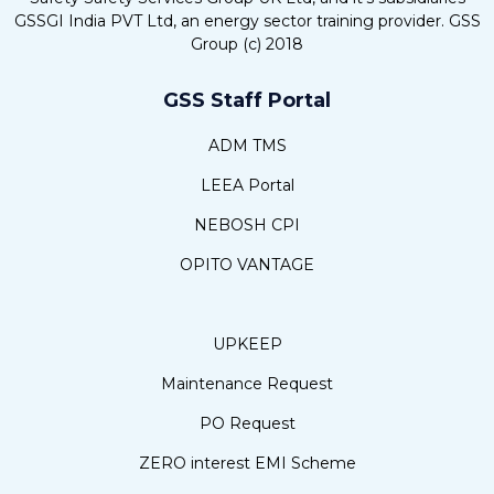
GSSGI India PVT Ltd, an energy sector training provider. GSS
Group (c) 2018
GSS Staff Portal
ADM TMS
LEEA Portal
NEBOSH CPI
OPITO VANTAGE
UPKEEP
Maintenance Request
PO Request
ZERO interest EMI Scheme