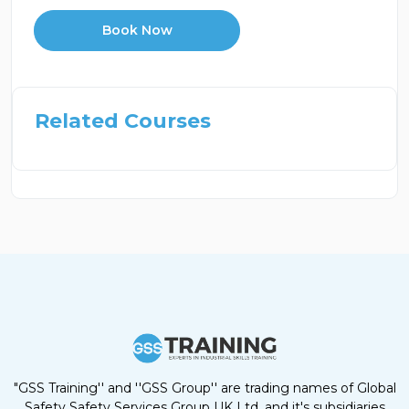
Book Now
Related Courses
"GSS Training'' and ''GSS Group'' are trading names of Global
Safety Safety Services Group UK Ltd, and it's subsidiaries