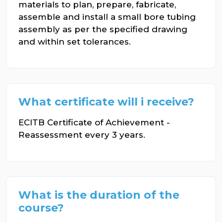
materials to plan, prepare, fabricate,
assemble and install a small bore tubing
assembly as per the specified drawing
and within set tolerances.
What certificate will i receive?
ECITB Certificate of Achievement -
Reassessment every 3 years.
What is the duration of the
course?