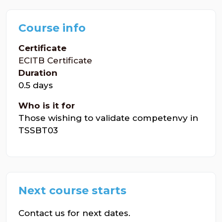
Course info
Certificate
ECITB Certificate
Duration
0.5 days
Who is it for
Those wishing to validate competenvy in
TSSBT03
Next course starts
Contact us for next dates.