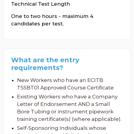
Technical Test Length
One to two hours - maximum 4
candidates per test.
What are the entry
requirements?
New Workers who have an ECITB
TSSBT01 Approved Course Certificate
Existing Workers who have a Company
Letter of Endorsement AND a Small
Bore Tubing or instrument pipework
training certificate(s) (where applicable).
Self-Sponsoring Individuals whose