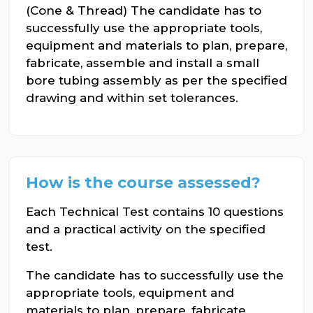
(Cone & Thread) The candidate has to
successfully use the appropriate tools,
equipment and materials to plan, prepare,
fabricate, assemble and install a small
bore tubing assembly as per the specified
drawing and within set tolerances.
How is the course assessed?
Each Technical Test contains 10 questions
and a practical activity on the specified
test.
The candidate has to successfully use the
appropriate tools, equipment and
materials to plan, prepare, fabricate,